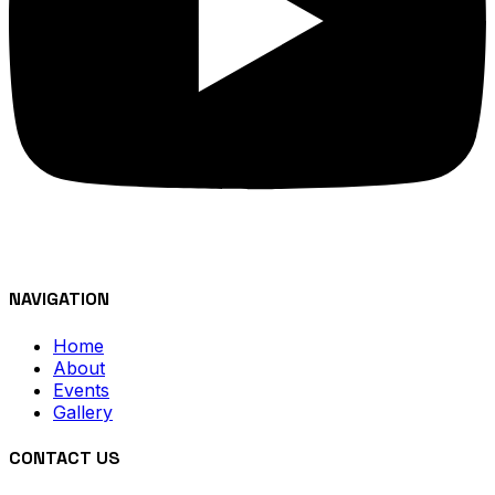
NAVIGATION
Home
About
Events
Gallery
CONTACT US