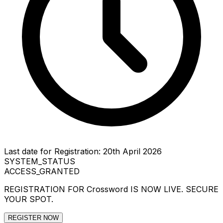
Last date for Registration: 20th April 2026
SYSTEM_STATUS
ACCESS_GRANTED
REGISTRATION FOR
Crossword
IS NOW LIVE. SECURE
YOUR SPOT.
REGISTER NOW