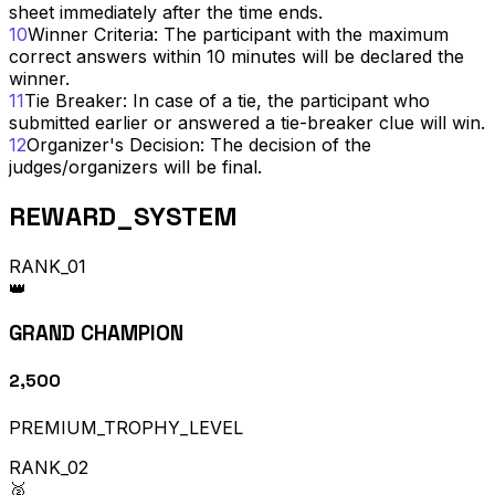
sheet immediately after the time ends.
10
Winner Criteria: The participant with the maximum
correct answers within 10 minutes will be declared the
winner.
11
Tie Breaker: In case of a tie, the participant who
submitted earlier or answered a tie-breaker clue will win.
12
Organizer's Decision: The decision of the
judges/organizers will be final.
REWARD_SYSTEM
RANK_01
👑
GRAND CHAMPION
₹2,500
PREMIUM_TROPHY_LEVEL
RANK_02
🥈