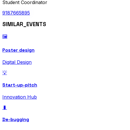
Student Coordinator
9187665895
SIMILAR_EVENTS
🖼️
Poster design
Digital Design
💡
Start-up-pitch
Innovation Hub
🐛
De-bugging