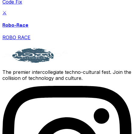
Code Fix
⚔️
Robo-Race
ROBO RACE
The premier intercollegiate techno-cultural fest. Join the
collision of technology and culture.