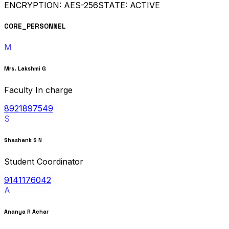
ENCRYPTION: AES-256
STATE: ACTIVE
CORE_PERSONNEL
M
Mrs. Lakshmi G
Faculty In charge
8921897549
S
Shashank S N
Student Coordinator
9141176042
A
Ananya R Achar