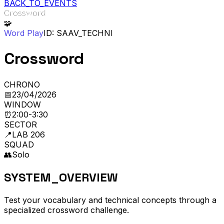
BACK_TO_EVENTS
Crossword
🧩
Word Play
ID: SAAV_
TECHNI
Crossword
CHRONO
📅
23/04/2026
WINDOW
⏰
2:00-3:30
SECTOR
📍
LAB 206
SQUAD
👥
Solo
SYSTEM_OVERVIEW
Test your vocabulary and technical concepts through a
specialized crossword challenge.