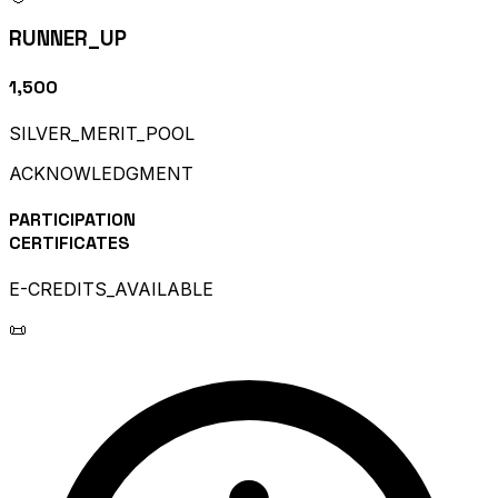
RUNNER_UP
₹1,500
SILVER_MERIT_POOL
ACKNOWLEDGMENT
PARTICIPATION
CERTIFICATES
E-CREDITS_AVAILABLE
📜