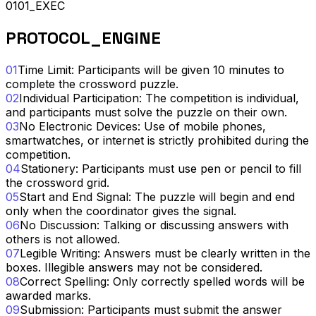
0101_EXEC
PROTOCOL_ENGINE
01
Time Limit: Participants will be given 10 minutes to
complete the crossword puzzle.
02
Individual Participation: The competition is individual,
and participants must solve the puzzle on their own.
03
No Electronic Devices: Use of mobile phones,
smartwatches, or internet is strictly prohibited during the
competition.
04
Stationery: Participants must use pen or pencil to fill
the crossword grid.
05
Start and End Signal: The puzzle will begin and end
only when the coordinator gives the signal.
06
No Discussion: Talking or discussing answers with
others is not allowed.
07
Legible Writing: Answers must be clearly written in the
boxes. Illegible answers may not be considered.
08
Correct Spelling: Only correctly spelled words will be
awarded marks.
09
Submission: Participants must submit the answer