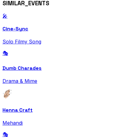
SIMILAR_EVENTS
🎤
Cine-Sync
Solo Filmy Song
🎭
Dumb Charades
Drama & Mime
Henna Craft
Mehandi
🎭