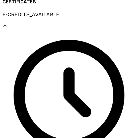
CERTIFICATES
E-CREDITS_AVAILABLE
📜