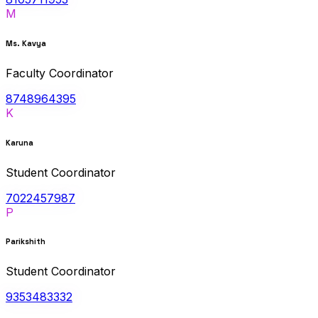
M
Ms. Kavya
Faculty Coordinator
8748964395
K
Karuna
Student Coordinator
7022457987
P
Parikshith
Student Coordinator
9353483332