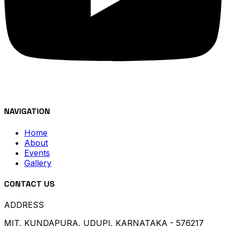
NAVIGATION
Home
About
Events
Gallery
CONTACT US
ADDRESS
MIT, KUNDAPURA, UDUPI, KARNATAKA - 576217