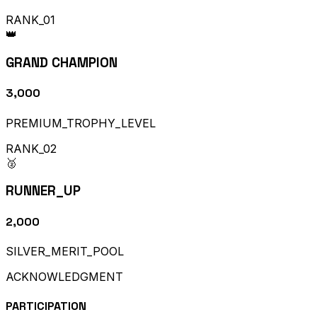
RANK_01
👑
GRAND CHAMPION
₹3,000
PREMIUM_TROPHY_LEVEL
RANK_02
🥈
RUNNER_UP
₹2,000
SILVER_MERIT_POOL
ACKNOWLEDGMENT
PARTICIPATION