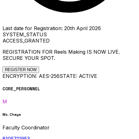
Last date for Registration: 20th April 2026
SYSTEM_STATUS
ACCESS_GRANTED
REGISTRATION FOR
Reels Making
IS NOW LIVE.
SECURE YOUR SPOT.
REGISTER NOW
ENCRYPTION: AES-256
STATE: ACTIVE
CORE_PERSONNEL
M
Ms. Chaya
Faculty Coordinator
8105711953