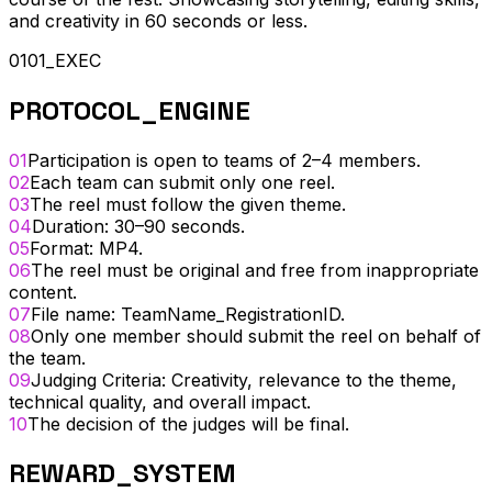
and creativity in 60 seconds or less.
0101_EXEC
PROTOCOL_ENGINE
01
Participation is open to teams of 2–4 members.
02
Each team can submit only one reel.
03
The reel must follow the given theme.
04
Duration: 30–90 seconds.
05
Format: MP4.
06
The reel must be original and free from inappropriate
content.
07
File name: TeamName_RegistrationID.
08
Only one member should submit the reel on behalf of
the team.
09
Judging Criteria: Creativity, relevance to the theme,
technical quality, and overall impact.
10
The decision of the judges will be final.
REWARD_SYSTEM