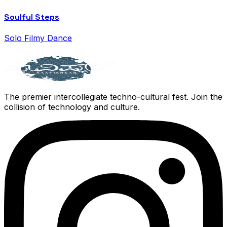
Soulful Steps
Solo Filmy Dance
The premier intercollegiate techno-cultural fest. Join the
collision of technology and culture.