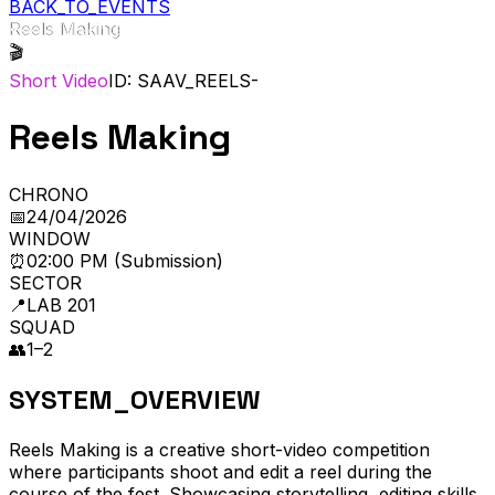
BACK_TO_EVENTS
Reels Making
🎬
Short Video
ID: SAAV_
REELS-
Reels Making
CHRONO
📅
24/04/2026
WINDOW
⏰
02:00 PM (Submission)
SECTOR
📍
LAB 201
SQUAD
👥
1–2
SYSTEM_OVERVIEW
Reels Making is a creative short-video competition
where participants shoot and edit a reel during the
course of the fest. Showcasing storytelling, editing skills,